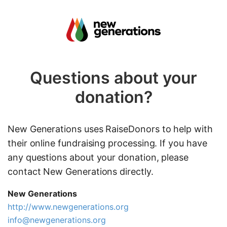
Questions about your
donation?
New Generations uses RaiseDonors to help with
their online fundraising processing. If you have
any questions about your donation, please
contact New Generations directly.
New Generations
http://www.newgenerations.org
info@newgenerations.org