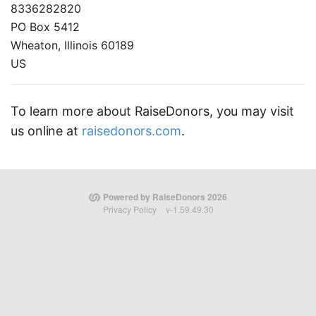
8336282820
PO Box 5412
Wheaton, Illinois 60189
US
To learn more about RaiseDonors, you may visit
us online at
raisedonors.com
.
Powered by RaiseDonors 2026
Privacy Policy
v-1.59.49.30