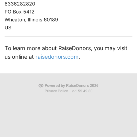
8336282820
PO Box 5412
Wheaton, Illinois 60189
US
To learn more about RaiseDonors, you may visit
us online at
raisedonors.com
.
Powered by RaiseDonors 2026
Privacy Policy
v-1.59.49.30