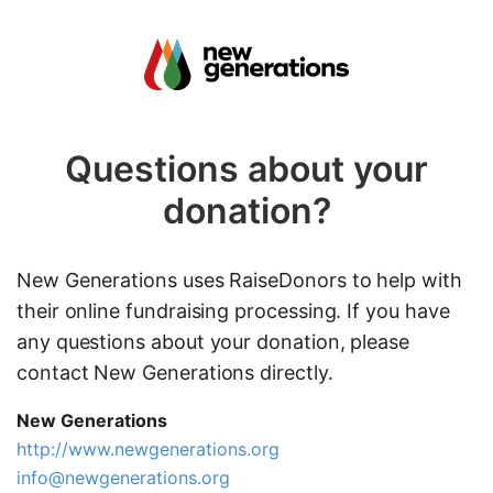
Questions about your
donation?
New Generations uses RaiseDonors to help with
their online fundraising processing. If you have
any questions about your donation, please
contact New Generations directly.
New Generations
http://www.newgenerations.org
info@newgenerations.org